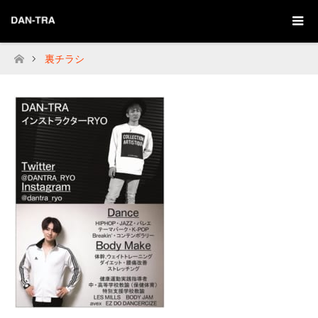
裏チラシ
Home