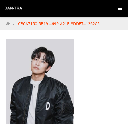
CB0A7150-5B19-4699-A21E-8DDE741262C5
Home