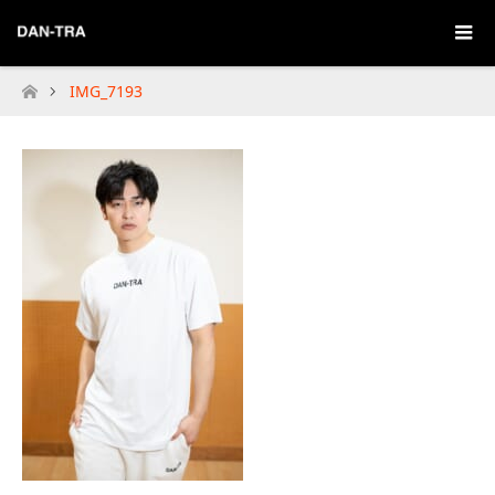
IMG_7193
Home