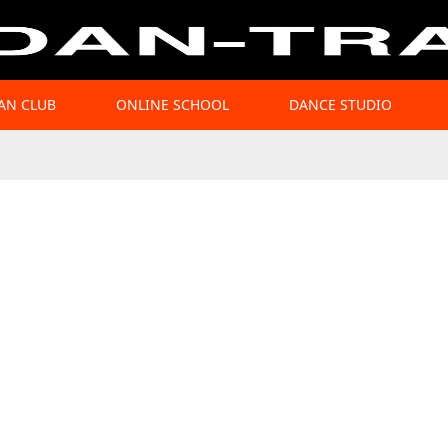
AN CLUB
ONLINE SCHOOL
DANCE STUDIO