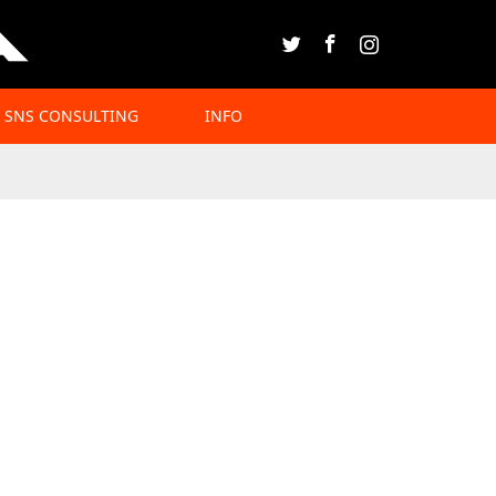
Twitter
Facebook
Instagram
SNS CONSULTING
INFO