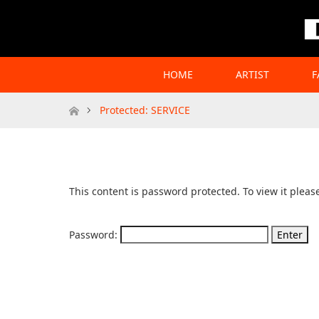
HOME
ARTIST
F
Home
Protected: SERVICE
This content is password protected. To view it plea
Password: