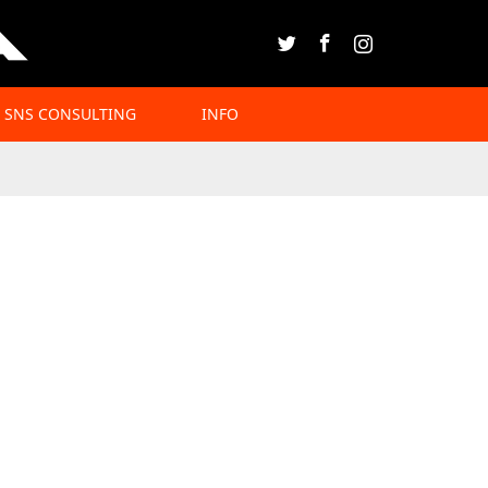
Twitter
Facebook
Instagram
SNS CONSULTING
INFO