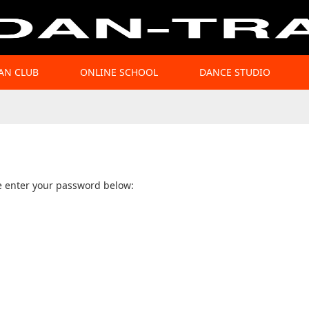
AN CLUB
ONLINE SCHOOL
DANCE STUDIO
se enter your password below: