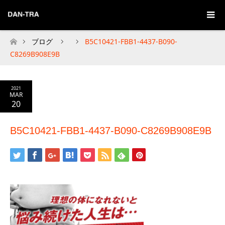
ブログ
B5C10421-FBB1-4437-B090-
Home
C8269B908E9B
2021
MAR
20
B5C10421-FBB1-4437-B090-C8269B908E9B