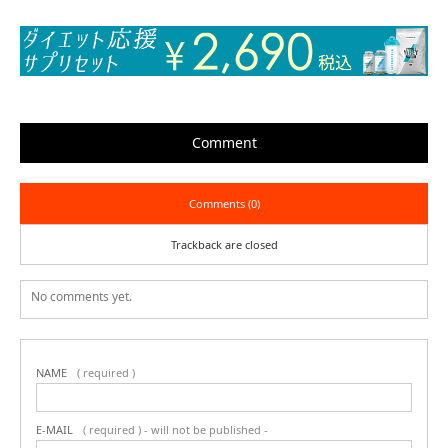
Comment
Comments (0)
Trackback are closed
No comments yet.
NAME
( required )
E-MAIL
( required ) - will not be published -