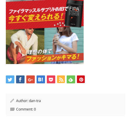
Author:
dan-tra
Comment:
0