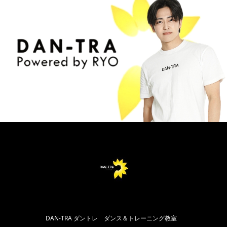
DAN-TRA ダントレ ダンス＆トレーニング教室