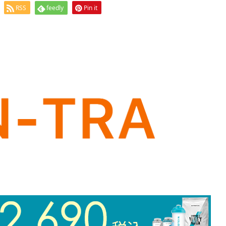
RSS
feedly
Pin it