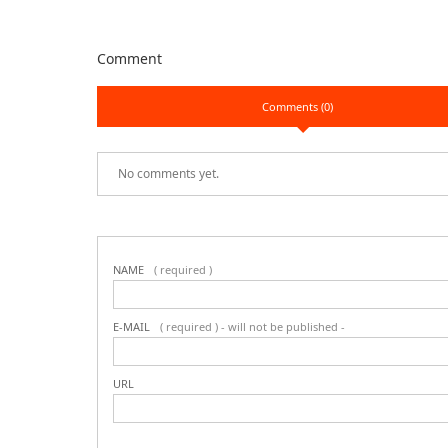
Comment
Comments (0)
No comments yet.
NAME
( required )
E-MAIL
( required ) - will not be published -
URL