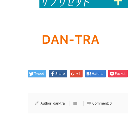
Tweet
Share
+1
Hatena
Pocket
Author:
dan-tra
Comment:
0