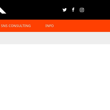
Twitter
Facebook
Instagram
SNS CONSULTING
INFO