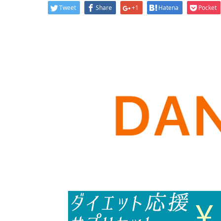
Tweet
Share
+1
Hatena
Pocket