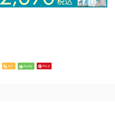
RSS
feedly
Pin it