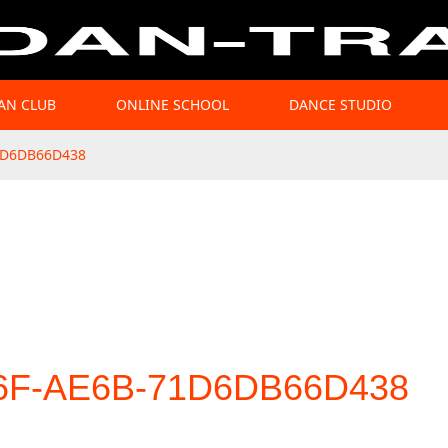
AN CLUB
ONLINE SCHOOL
DANCE STUDIO
1D6DB66D438
6F-AE6B-71D6DB66D438