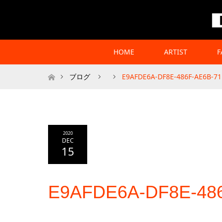
HOME
ARTIST
F
Home
ブログ
E9AFDE6A-DF8E-486F-AE6B-7
2020
DEC
15
E9AFDE6A-DF8E-48